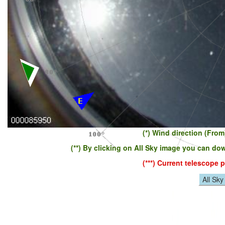
(*) Wind direction (Fro
(**) By clicking on All Sky image you can do
(***) Current telescope
All Sk