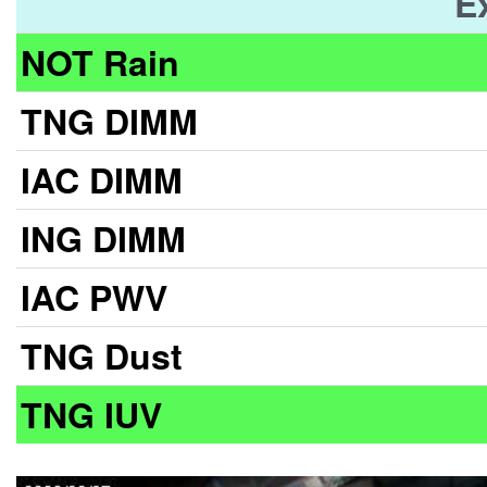
E
NOT Rain
TNG DIMM
IAC DIMM
ING DIMM
IAC PWV
TNG Dust
TNG IUV