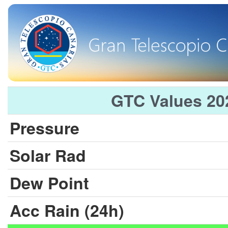
GTC Values 20
Pressure
Solar Rad
Dew Point
Acc Rain (24h)