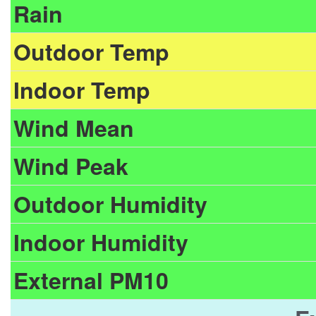
Rain
Outdoor Temp
Indoor Temp
Wind Mean
Wind Peak
Outdoor Humidity
Indoor Humidity
External PM10